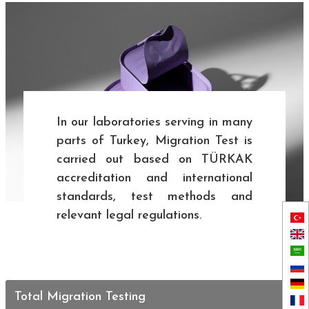
In our laboratories serving in many
parts of Turkey, Migration Test is
carried out based on TÜRKAK
accreditation and international
standards, test methods and
relevant legal regulations.
Total Migration Testing