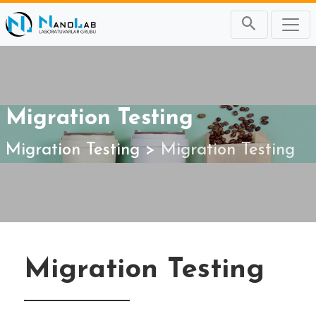
Migration Testing
Migration Testing
Migration Testing
Migration Testing