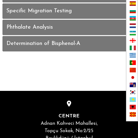
Specific Migration Testing
Phthalate Analysis
Determination of Bisphenol-A
CENTRE
Adnan Kahveci Mahallesi,
Topçu Sokak, No:2/25