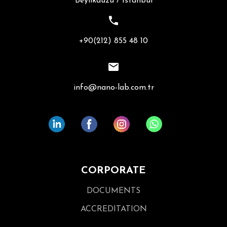
Beylikdüzü / İstanbul
+90(212) 855 48 10
info@nano-lab.com.tr
CORPORATE
DOCUMENTS
ACCREDITATION