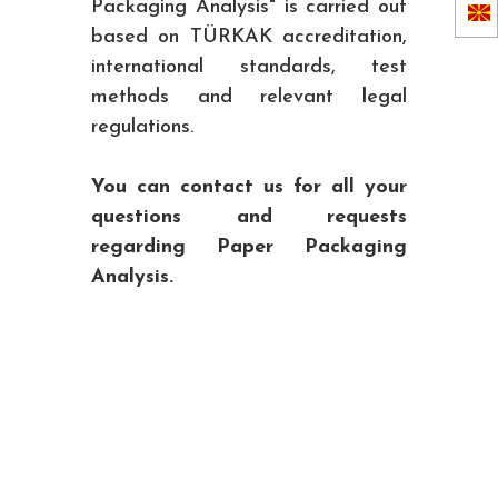
Packaging Analysis" is carried out
based on TÜRKAK accreditation,
international standards, test
methods and relevant legal
regulations.
You can contact us for all your
questions and requests
regarding Paper Packaging
Analysis.