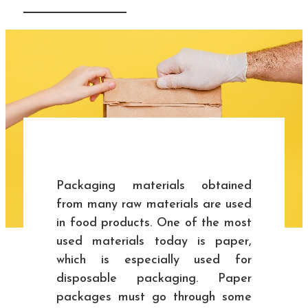
Packaging materials obtained
from many raw materials are used
in food products. One of the most
used materials today is paper,
which is especially used for
disposable packaging. Paper
packages must go through some