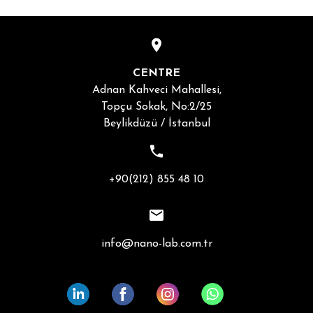
CENTRE
Adnan Kahveci Mahallesi,
Topçu Sokak, No:2/25
Beylikdüzü / İstanbul
+90(212) 855 48 10
info@nano-lab.com.tr