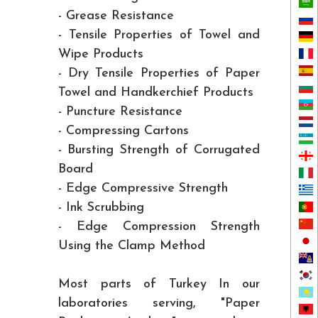
- Grease Resistance
- Tensile Properties of Towel and
Wipe Products
- Dry Tensile Properties of Paper
Towel and Handkerchief Products
- Puncture Resistance
- Compressing Cartons
- Bursting Strength of Corrugated
Board
- Edge Compressive Strength
- Ink Scrubbing
- Edge Compression Strength
Using the Clamp Method
Most parts of Turkey In our
laboratories serving, "Paper