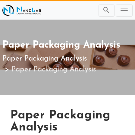
Paper Packaging Analysis
Paper Packaging Analysis
Paper Packaging Analysis
Paper Packaging
Analysis