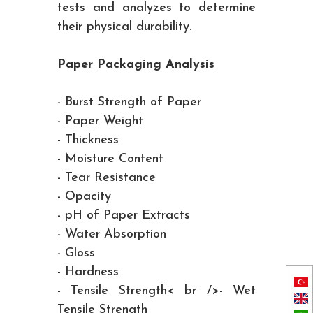
tests and analyzes to determine
their physical durability.
Paper Packaging Analysis
- Burst Strength of Paper
- Paper Weight
- Thickness
- Moisture Content
- Tear Resistance
- Opacity
- pH of Paper Extracts
- Water Absorption
- Gloss
- Hardness
- Tensile Strength< br />- Wet
Tensile Strength